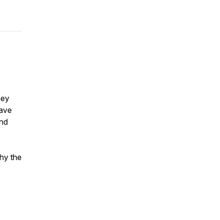
hey
gave
and
hy the