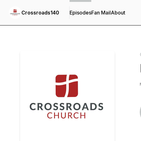
Crossroads140
Episodes
Fan Mail
About