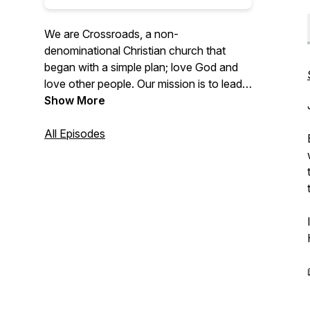
We are Crossroads, a non-
denominational Christian church that
began with a simple plan; love God and
love other people. Our mission is to lead
people to life-changing faith in Jesus
Show More
Christ.
All Episodes