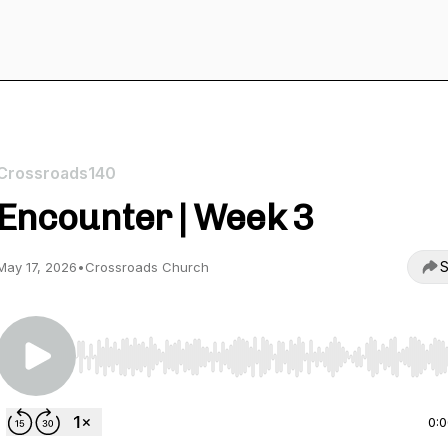
Crossroads140
Encounter | Week 3
S
May 17, 2026
•
Crossroads Church
Use Left/Right to seek, Home/End to jump to start o
0: