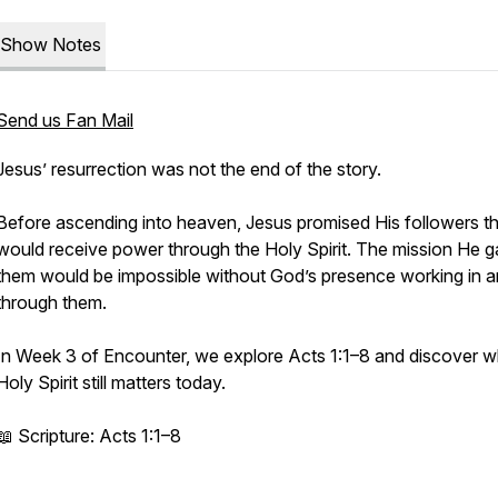
Show Notes
Send us Fan Mail
Jesus’ resurrection was not the end of the story.
Before ascending into heaven, Jesus promised His followers t
would receive power through the Holy Spirit. The mission He 
them would be impossible without God’s presence working in 
through them.
In Week 3 of Encounter, we explore Acts 1:1–8 and discover w
Holy Spirit still matters today.
📖 Scripture: Acts 1:1–8