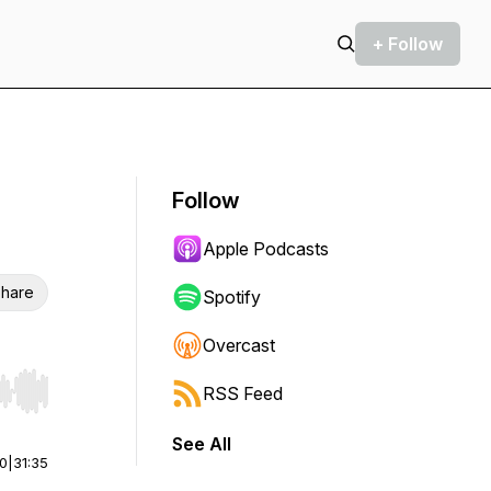
+ Follow
Follow
Apple Podcasts
hare
Spotify
Overcast
RSS Feed
r end. Hold shift to jump forward or backward.
See All
00
|
31:35